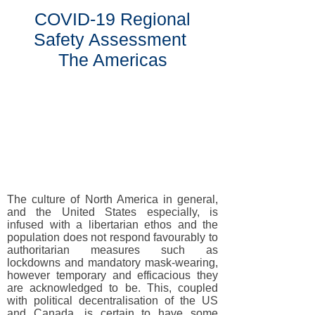
COVID-19 Regional
Safety Assessment
The Americas
The culture of North America in general,
and the United States especially, is
infused with a libertarian ethos and the
population does not respond favourably to
authoritarian measures such as
lockdowns and mandatory mask-wearing,
however temporary and efficacious they
are acknowledged to be. This, coupled
with political decentralisation of the US
and Canada, is certain to have some