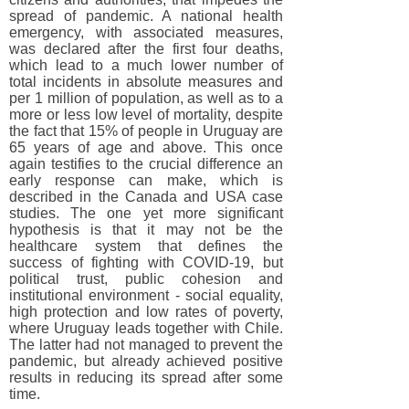
spread of pandemic. A national health
emergency, with associated measures,
was declared after the first four deaths,
which lead to a much lower number of
total incidents in absolute measures and
per 1 million of population, as well as to a
more or less low level of mortality, despite
the fact that 15% of people in Uruguay are
65 years of age and above. This once
again testifies to the crucial difference an
early response can make, which is
described in the Canada and USA case
studies. The one yet more significant
hypothesis is that it may not be the
healthcare system that defines the
success of fighting with COVID-19, but
political trust, public cohesion and
institutional environment - social equality,
high protection and low rates of poverty,
where Uruguay leads together with Chile.
The latter had not managed to prevent the
pandemic, but already achieved positive
results in reducing its spread after some
time.