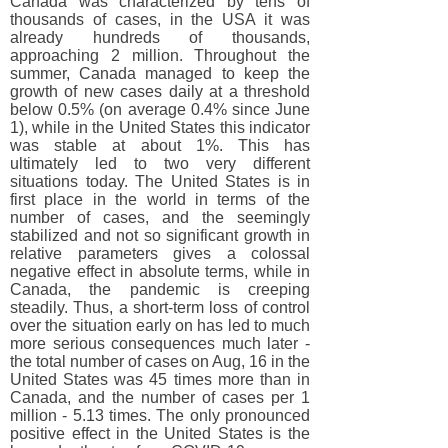
Canada was characterized by tens of
thousands of cases, in the USA it was
already hundreds of thousands,
approaching 2 million. Throughout the
summer, Canada managed to keep the
growth of new cases daily at a threshold
below 0.5% (on average 0.4% since June
1), while in the United States this indicator
was stable at about 1%. This has
ultimately led to two very different
situations today. The United States is in
first place in the world in terms of the
number of cases, and the seemingly
stabilized and not so significant growth in
relative parameters gives a colossal
negative effect in absolute terms, while in
Canada, the pandemic is creeping
steadily. Thus, a short-term loss of control
over the situation early on has led to much
more serious consequences much later -
the total number of cases on Aug, 16 in the
United States was 45 times more than in
Canada, and the number of cases per 1
million - 5.13 times. The only pronounced
positive effect in the United States is the