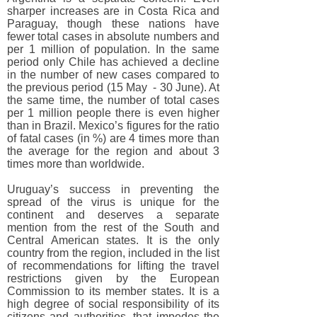
sharper increases are in Costa Rica and
Paraguay, though these nations have
fewer total cases in absolute numbers and
per 1 million of population. In the same
period only Chile has achieved a decline
in the number of new cases compared to
the previous period (15 May - 30 June). At
the same time, the number of total cases
per 1 million people there is even higher
than in Brazil. Mexico’s figures for the ratio
of fatal cases (in %) are 4 times more than
the average for the region and about 3
times more than worldwide.
Uruguay’s success in preventing the
spread of the virus is unique for the
continent and deserves a separate
mention from the rest of the South and
Central American states. It is the only
country from the region, included in the list
of recommendations for lifting the travel
restrictions given by the European
Commission to its member states. It is a
high degree of social responsibility of its
citizens and authorities, that impedes the