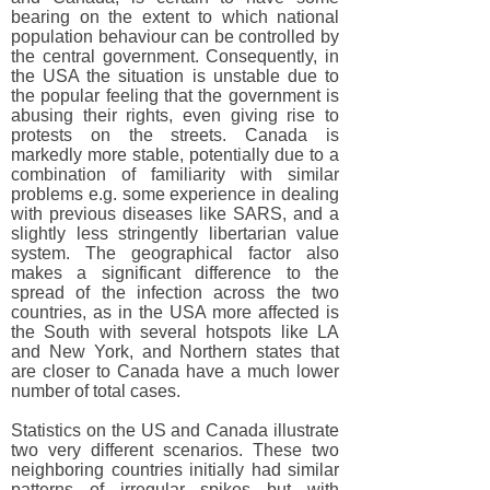
bearing on the extent to which national
population behaviour can be controlled by
the central government. Consequently, in
the USA the situation is unstable due to
the popular feeling that the government is
abusing their rights, even giving rise to
protests on the streets. Canada is
markedly more stable, potentially due to a
combination of familiarity with similar
problems e.g. some experience in dealing
with previous diseases like SARS, and a
slightly less stringently libertarian value
system. The geographical factor also
makes a significant difference to the
spread of the infection across the two
countries, as in the USA more affected is
the South with several hotspots like LA
and New York, and Northern states that
are closer to Canada have a much lower
number of total cases.
Statistics on the US and Canada illustrate
two very different scenarios. These two
neighboring countries initially had similar
patterns of irregular spikes but with