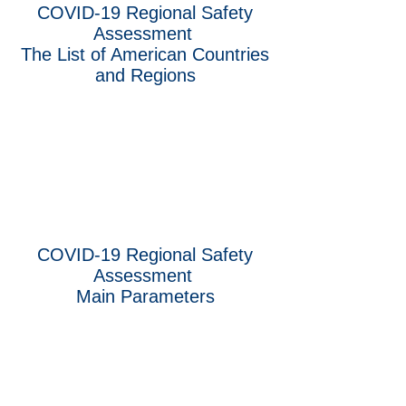
COVID-19 Regional Safety
Assessment
The List of American Countries
and Regions
COVID-19 Regional Safety
Assessment
Main Parameters