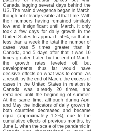
Canada lagging several days behind the
US. The main divergence began in March,
though not clearly visible at that time. With
their numbers having remained similarly
low and insignificant until March, it only
took a few days for daily growth in the
United States to approach 50%, so that in
less than a week the total the number of
cases was 5 times greater than in
Canada, and 5 days after that it was 10
times greater. Later, by the end of March,
the growth rates leveled off, but
developments thus far would have
decisive effects on what was to come. As
a result, by the end of March, the excess of
cases in the United States in relation to
Canada was already 20 times, and
remained until the beginning of summer.
At the same time, although during April
and May the indicators of daily growth in
both countries decreased and became
equal (approximately 1-2%), due to the
cumulative effects of previous months, by
June 1, when the scale of the pandemic in