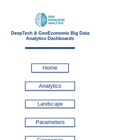
DeepTech & GeoEconomic Big Data
Analytics Dashboards
Home
Analytics
Landscape
Parameters