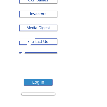
Companies
Investors
Media Digest
Contact Us
Log In
COVID-19
Dashboard