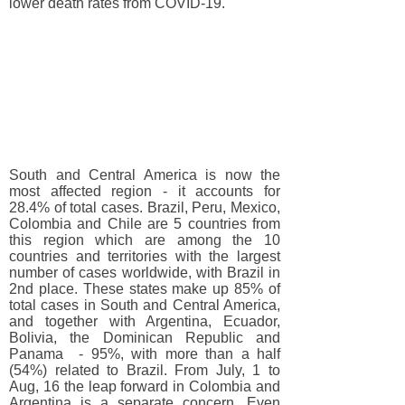
lower death rates from COVID-19.
South and Central America is now the
most affected region - it accounts for
28.4% of total cases. Brazil, Peru, Mexico,
Colombia and Chile are 5 countries from
this region which are among the 10
countries and territories with the largest
number of cases worldwide, with Brazil in
2nd place. These states make up 85% of
total cases in South and Central America,
and together with Argentina, Ecuador,
Bolivia, the Dominican Republic and
Panama - 95%, with more than a half
(54%) related to Brazil. From July, 1 to
Aug, 16 the leap forward in Colombia and
Argentina is a separate concern. Even