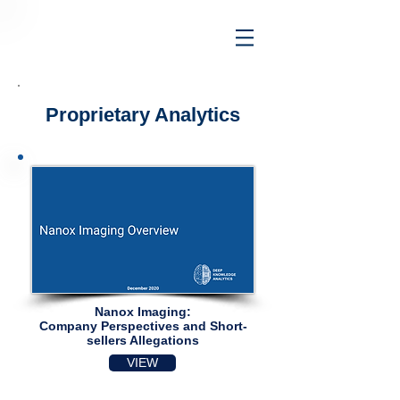
Proprietary Analytics
Nanox Imaging:
Company Perspectives and Short-
sellers Allegations​
VIEW