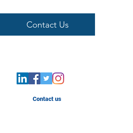
Contact Us
Contact us