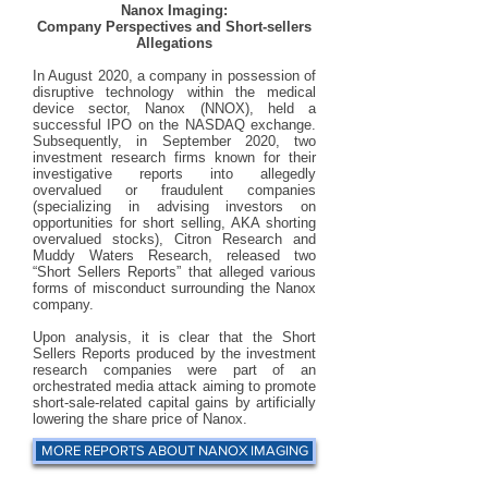
Nanox Imaging:
Company Perspectives and Short-sellers
Allegations​
In August 2020, a company in possession of
disruptive technology within the medical
device sector, Nanox (NNOX), held a
successful IPO on the NASDAQ exchange.
Subsequently, in September 2020, two
investment research firms known for their
investigative reports into allegedly
overvalued or fraudulent companies
(specializing in advising investors on
opportunities for short selling, AKA shorting
overvalued stocks), Citron Research and
Muddy Waters Research, released two
“Short Sellers Reports” that alleged various
forms of misconduct surrounding the Nanox
company.
Upon analysis, it is clear that the Short
Sellers Reports produced by the investment
research companies were part of an
orchestrated media attack aiming to promote
short-sale-related capital gains by artificially
lowering the share price of Nanox.
MORE REPORTS ABOUT NANOX IMAGING