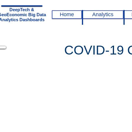
DeepTech &
Home
Analytics
GeoEconomic Big Data
Analytics Dashboards
COVID-19 Qu