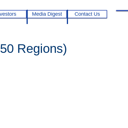
vestors
Media Digest
Contact Us
250 Regions)