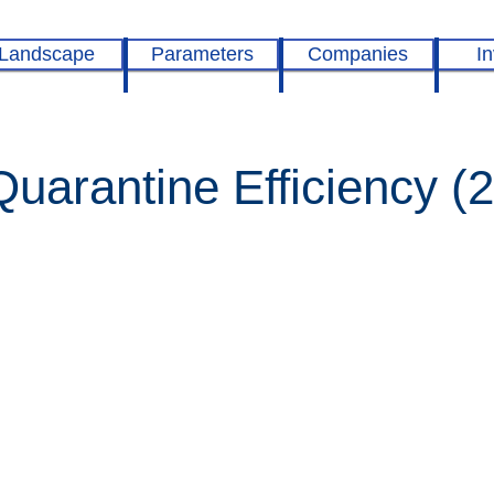
Landscape
Parameters
Companies
In
arantine Efficiency (