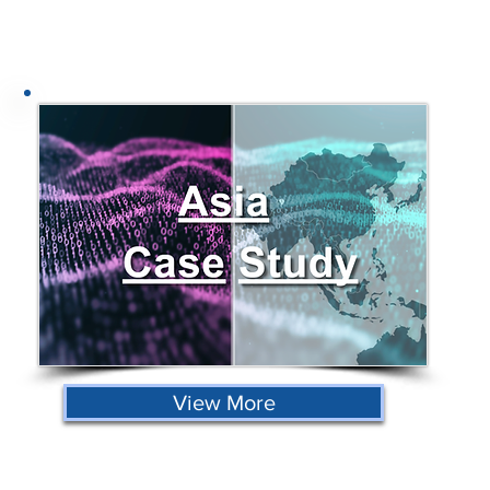
View More