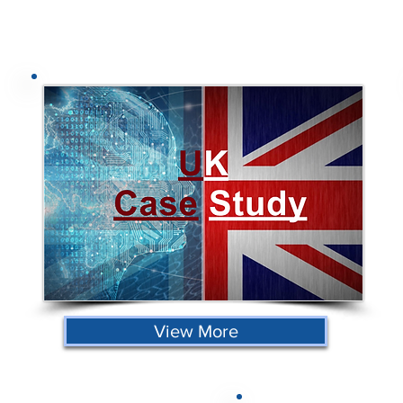
View More