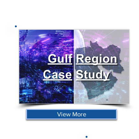
View More