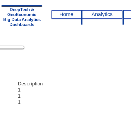
DeepTech &
Home
Analytics
GeoEconomic
Big Data Analytics
Dashboards
epTech
hboards
Description
1
1
1