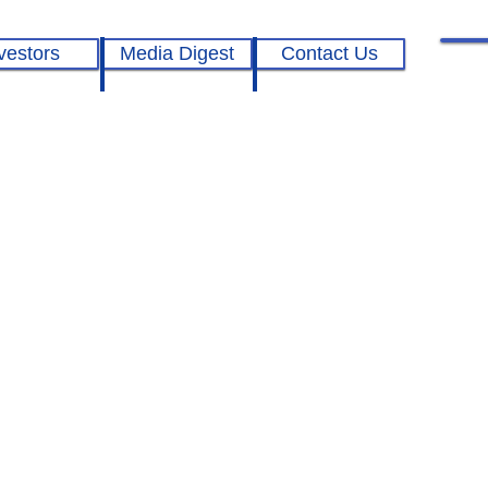
vestors
Media Digest
Contact Us