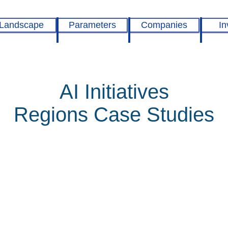
Landscape
Parameters
Companies
In
AI Initiatives
Regions Case Studies