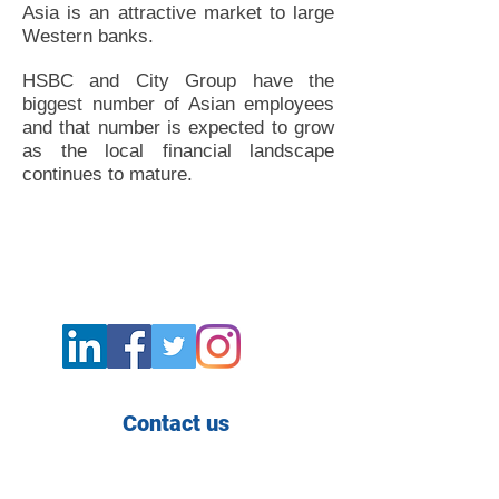
Asia is an attractive market to large
Western banks.
HSBC and City Group have the
biggest number of Asian employees
and that number is expected to grow
as the local financial landscape
continues to mature.
Contact us