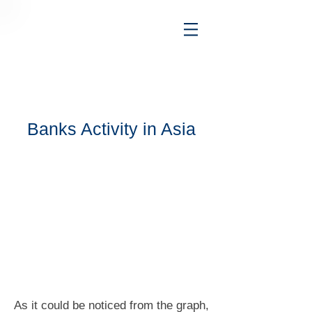
Banks Activity in Asia
As it could be noticed from the graph,