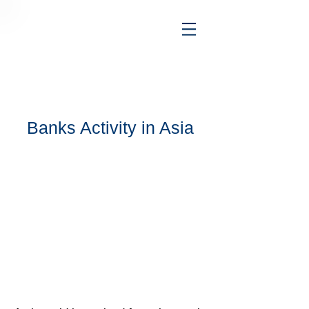
Banks Activity in Asia