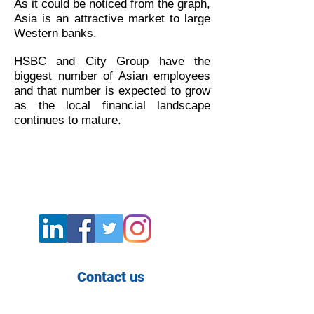
As it could be noticed from the graph,
Asia is an attractive market to large
Western banks.
HSBC and City Group have the
biggest number of Asian employees
and that number is expected to grow
as the local financial landscape
continues to mature.
Contact us