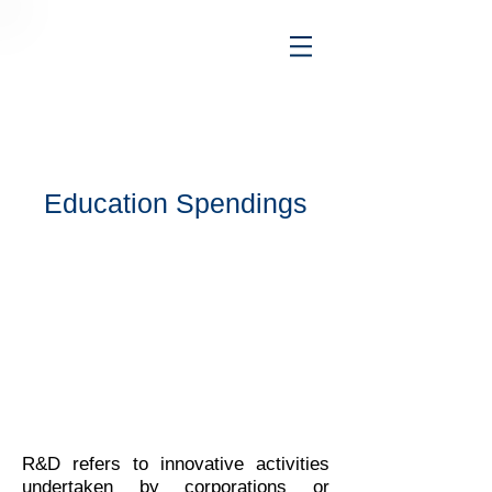
Education Spendings
R&D refers to innovative activities
undertaken by corporations or