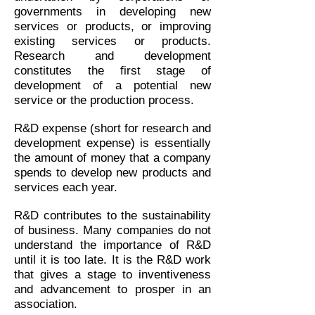
governments in developing new
services or products, or improving
existing services or products.
Research and development
constitutes the first stage of
development of a potential new
service or the production process.
R&D expense (short for research and
development expense) is essentially
the amount of money that a company
spends to develop new products and
services each year.
R&D contributes to the sustainability
of business. Many companies do not
understand the importance of R&D
until it is too late. It is the R&D work
that gives a stage to inventiveness
and advancement to prosper in an
association.