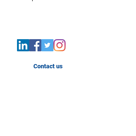
Contact us