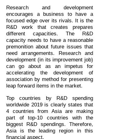
Research and development
encourages a business to have a
focused edge over its rivals. It is the
R&D work that creates prepares
different capacities. The R&D
capacity needs to have a reasonable
premonition about future issues that
need arrangements. Research and
development (in its improvement job)
can go about as an impetus for
accelerating the development of
association by method for presenting
leap forward items in the market.
Top countries by R&D spending
worldwide 2019 is clearly states that
4 countries from Asia are making
part of top-10 countries with the
biggest R&D spendings. Therefore,
Asia is the leading region in this
financial aspect.