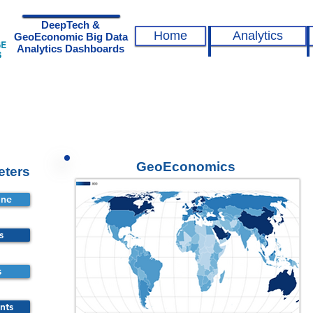
DeepTech &
Home
Analytics
GeoEconomic Big Data
Analytics Dashboards
GeoEconomics
eters
ine
s
s
nts