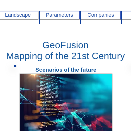
Landscape
Parameters
Companies
GeoFusion
Mapping of the 21st Century
Scenarios of the future