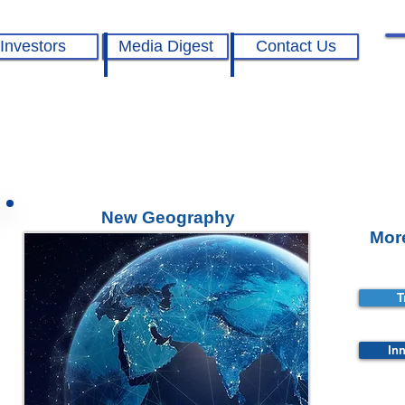
Investors
Media Digest
Contact Us
New Geography
Mor
T
In