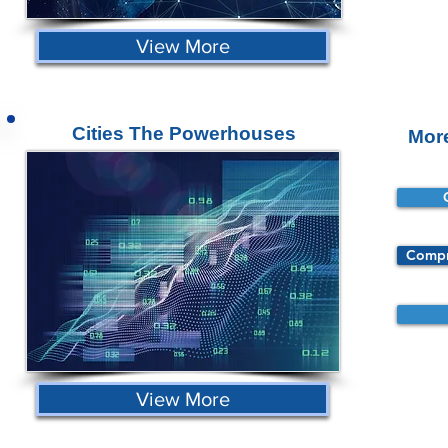
View More
Cities The Powerhouses
Mor
Compr
View More