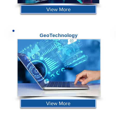
View More
GeoTechnology
View More