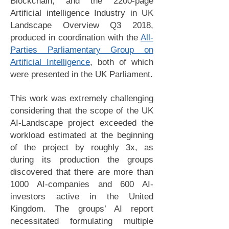
Blockchain, and the 2200-page
Artificial intelligence Industry in UK
Landscape Overview Q3 2018,
produced in coordination with the
All-
Parties Parliamentary Group on
Artificial Intelligence
, both of which
were presented in the UK Parliament.
This work was extremely challenging
considering that the scope of the UK
AI-Landscape project exceeded the
workload estimated at the beginning
of the project by roughly 3x, as
during its production the groups
discovered that there are more than
1000 AI-companies and 600 AI-
investors active in the United
Kingdom. The groups’ AI report
necessitated formulating multiple