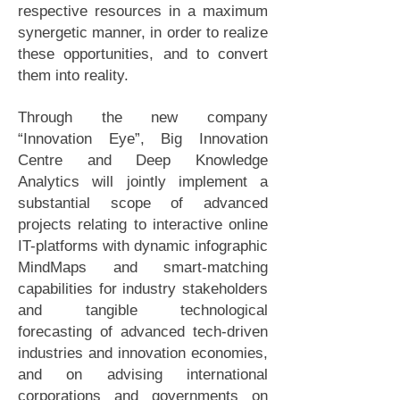
respective resources in a maximum
synergetic manner, in order to realize
these opportunities, and to convert
them into reality.
Through the new company
“Innovation Eye”, Big Innovation
Centre and Deep Knowledge
Analytics will jointly implement a
substantial scope of advanced
projects relating to interactive online
IT-platforms with dynamic infographic
MindMaps and smart-matching
capabilities for industry stakeholders
and tangible technological
forecasting of advanced tech-driven
industries and innovation economies,
and on advising international
corporations and governments on