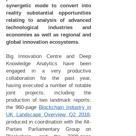
synergetic mode to convert into
reality substantial opportunities
relating to analysis of advanced
technological industries and
economies as well as regional and
global innovation ecosystems.
Big Innovation Centre and Deep
Knowledge Analytics have been
engaged in a very productive
collaboration for the past year,
having executed a number of notable
joint projects, including the
production of two landmark reports:
the 960-page
Blockchain Industry in
UK Landscape Overview Q2 2018
,
produced in coordination with the All-
Parties Parliamentary Group on