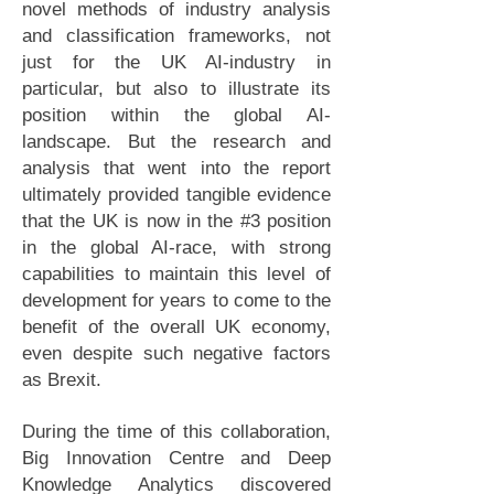
novel methods of industry analysis
and classification frameworks, not
just for the UK AI-industry in
particular, but also to illustrate its
position within the global AI-
landscape. But the research and
analysis that went into the report
ultimately provided tangible evidence
that the UK is now in the #3 position
in the global AI-race, with strong
capabilities to maintain this level of
development for years to come to the
benefit of the overall UK economy,
even despite such negative factors
as Brexit.
During the time of this collaboration,
Big Innovation Centre and Deep
Knowledge Analytics discovered