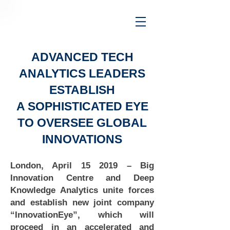
ADVANCED TECH
ANALYTICS LEADERS
ESTABLISH
A SOPHISTICATED EYE
TO OVERSEE GLOBAL
INNOVATIONS
London, April 15 2019 – Big
Innovation Centre and Deep
Knowledge Analytics unite forces
and establish new joint company
“InnovationEye”, which will
proceed in an accelerated and