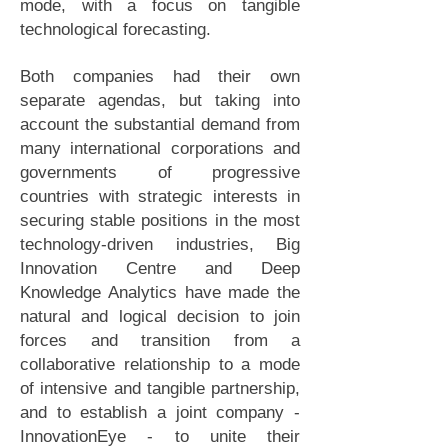
mode, with a focus on tangible
technological forecasting.
Both companies had their own
separate agendas, but taking into
account the substantial demand from
many international corporations and
governments of progressive
countries with strategic interests in
securing stable positions in the most
technology-driven industries, Big
Innovation Centre and Deep
Knowledge Analytics have made the
natural and logical decision to join
forces and transition from a
collaborative relationship to a mode
of intensive and tangible partnership,
and to establish a joint company -
InnovationEye - to unite their