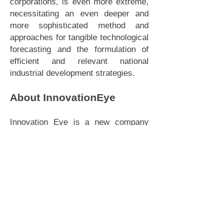
corporations, is even more extreme,
necessitating an even deeper and
more sophisticated method and
approaches for tangible technological
forecasting and the formulation of
efficient and relevant national
industrial development strategies.
About InnovationEye
Innovation Eye is a new company
jointly founded by Big Innovation
Centre and Deep Knowledge
Analytics to provide sophisticated
market analytics, industry
intelligence, comparative industry
classification frameworks and
benchmark case studies, using
advanced tools for analysis and