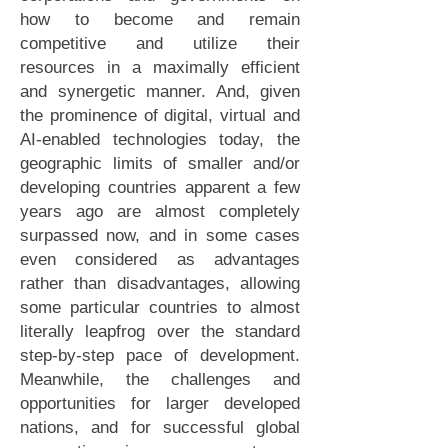
how to become and remain
competitive and utilize their
resources in a maximally efficient
and synergetic manner. And, given
the prominence of digital, virtual and
AI-enabled technologies today, the
geographic limits of smaller and/or
developing countries apparent a few
years ago are almost completely
surpassed now, and in some cases
even considered as advantages
rather than disadvantages, allowing
some particular countries to almost
literally leapfrog over the standard
step-by-step pace of development.
Meanwhile, the challenges and
opportunities for larger developed
nations, and for successful global