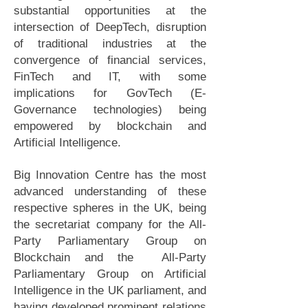
substantial opportunities at the
intersection of DeepTech, disruption
of traditional industries at the
convergence of financial services,
FinTech and IT, with some
implications for GovTech (E-
Governance technologies) being
empowered by blockchain and
Artificial Intelligence.
Big Innovation Centre has the most
advanced understanding of these
respective spheres in the UK, being
the secretariat company for the All-
Party Parliamentary Group on
Blockchain and the All-Party
Parliamentary Group on Artificial
Intelligence in the UK parliament, and
having developed prominent relations