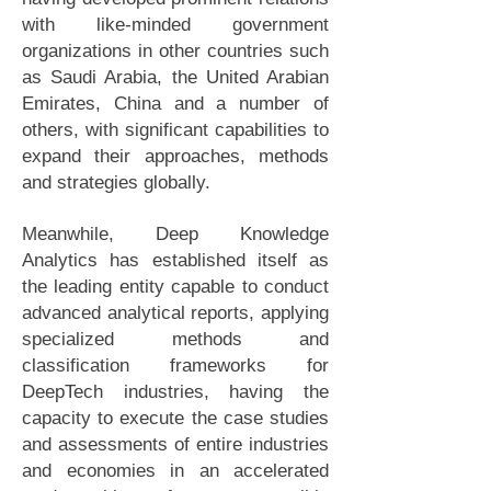
with like-minded government
organizations in other countries such
as Saudi Arabia, the United Arabian
Emirates, China and a number of
others, with significant capabilities to
expand their approaches, methods
and strategies globally.
Meanwhile, Deep Knowledge
Analytics has established itself as
the leading entity capable to conduct
advanced analytical reports, applying
specialized methods and
classification frameworks for
DeepTech industries, having the
capacity to execute the case studies
and assessments of entire industries
and economies in an accelerated