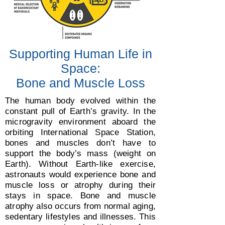
Supporting Human Life in
Space:
Bone and Muscle Loss
The human body evolved within the
constant pull of Earth’s gravity. In the
microgravity environment aboard the
orbiting International Space Station,
bones and muscles don’t have to
support the body’s mass (weight on
Earth). Without Earth-like exercise,
astronauts would experience bone and
muscle loss or atrophy during their
stays in space. Bone and muscle
atrophy also occurs from normal aging,
sedentary lifestyles and illnesses. This