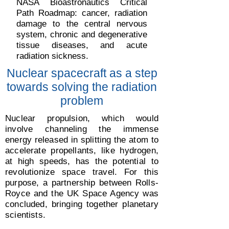
NASA Bioastronautics Critical
Path Roadmap: cancer, radiation
damage to the central nervous
system, chronic and degenerative
tissue diseases, and acute
radiation sickness.
Nuclear spacecraft as a step
towards solving the radiation
problem
Nuclear propulsion, which would
involve channeling the immense
energy released in splitting the atom to
accelerate propellants, like hydrogen,
at high speeds, has the potential to
revolutionize space travel. For this
purpose, a partnership between Rolls-
Royce and the UK Space Agency was
concluded, bringing together planetary
scientists.