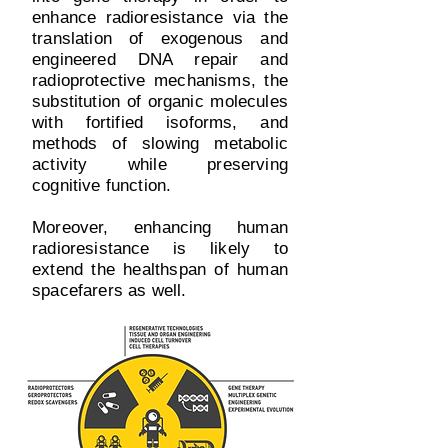
enhance radioresistance via the
translation of exogenous and
engineered DNA repair and
radioprotective mechanisms, the
substitution of organic molecules
with fortified isoforms, and
methods of slowing metabolic
activity while preserving
cognitive function.
Moreover, enhancing human
radioresistance is likely to
extend the healthspan of human
spacefarers as well.