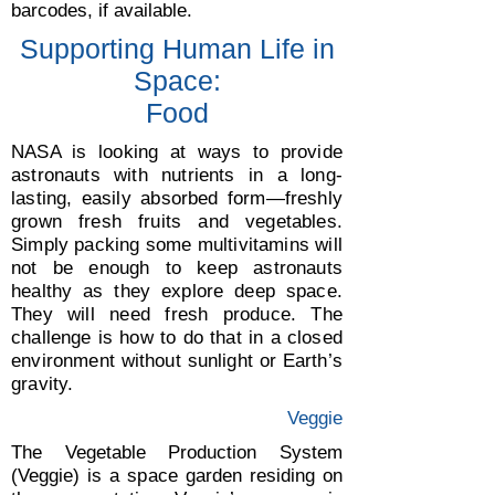
barcodes, if available.
Supporting Human Life in
Space:
Food
NASA is looking at ways to provide
astronauts with nutrients in a long-
lasting, easily absorbed form—freshly
grown fresh fruits and vegetables.
Simply packing some multivitamins will
not be enough to keep astronauts
healthy as they explore deep space.
They will need fresh produce. The
challenge is how to do that in a closed
environment without sunlight or Earth’s
gravity.
Veggie
The Vegetable Production System
(Veggie) is a space garden residing on