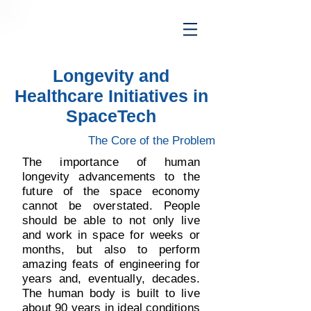
Longevity and
Healthcare Initiatives in
SpaceTech
The Core of the Problem
The importance of human
longevity advancements to the
future of the space economy
cannot be overstated. People
should be able to not only live
and work in space for weeks or
months, but also to perform
amazing feats of engineering for
years and, eventually, decades.
The human body is built to live
about 90 years in ideal conditions