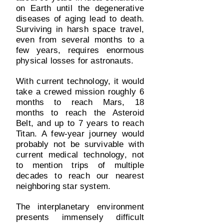
on Earth until the degenerative
diseases of aging lead to death.
Surviving in harsh space travel,
even from several months to a
few years, requires enormous
physical losses for astronauts.
With current technology, it would
take a crewed mission roughly 6
months to reach Mars, 18
months to reach the Asteroid
Belt, and up to 7 years to reach
Titan. A few-year journey would
probably not be survivable with
current medical technology, not
to mention trips of multiple
decades to reach our nearest
neighboring star system.
The interplanetary environment
presents immensely difficult