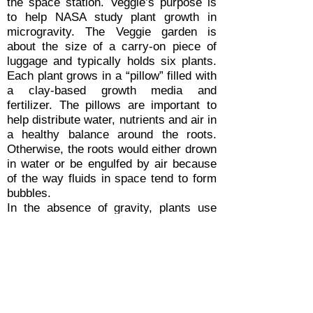
the space station. Veggie’s purpose is
to help NASA study plant growth in
microgravity. The Veggie garden is
about the size of a carry-on piece of
luggage and typically holds six plants.
Each plant grows in a “pillow” filled with
a clay-based growth media and
fertilizer. The pillows are important to
help distribute water, nutrients and air in
a healthy balance around the roots.
Otherwise, the roots would either drown
in water or be engulfed by air because
of the way fluids in space tend to form
bubbles.
In the absence of gravity, plants use
other environmental factors, such as
light, to orient and guide growth. A bank
of light emitting diodes (LEDs) above
the plants produces a spectrum of light
suited for the plants’ growth. Since
plants reflect a lot of green light and use
more red and blue wavelengths, the