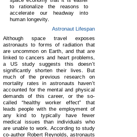
space economy that it is easier
to rationalize the reasons to
accelerate our headway into
human longevity.
Astronaut Lifespan
Although space travel exposes
astronauts to forms of radiation that
are uncommon on Earth, and that are
linked to cancers and heart problems,
a US study suggests this doesn’t
significantly shorten their lives. But
much of the previous research on
mortality rates in astronauts haven’t
accounted for the mental and physical
demands of this career, or the so-
called “healthy worker effect” that
leads people with the employment of
any kind to typically have fewer
medical issues than individuals who
are unable to work. According to study
co-author Robert Reynolds, astronauts