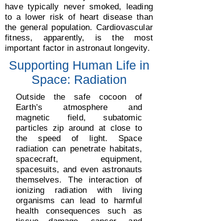
have typically never smoked, leading
to a lower risk of heart disease than
the general population. Сardiovascular
fitness, apparently, is the most
important factor in astronaut longevity.
Supporting Human Life in
Space: Radiation
Outside the safe cocoon of
Earth’s atmosphere and
magnetic field, subatomic
particles zip around at close to
the speed of light. Space
radiation can penetrate habitats,
spacecraft, equipment,
spacesuits, and even astronauts
themselves. The interaction of
ionizing radiation with living
organisms can lead to harmful
health consequences such as