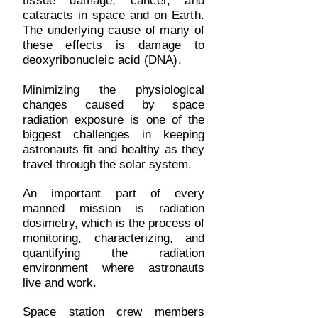
tissue damage, cancer, and
cataracts in space and on Earth.
The underlying cause of many of
these effects is damage to
deoxyribonucleic acid (DNA).
Minimizing the physiological
changes caused by space
radiation exposure is one of the
biggest challenges in keeping
astronauts fit and healthy as they
travel through the solar system.
An important part of every
manned mission is radiation
dosimetry, which is the process of
monitoring, characterizing, and
quantifying the radiation
environment where astronauts
live and work.
Space station crew members