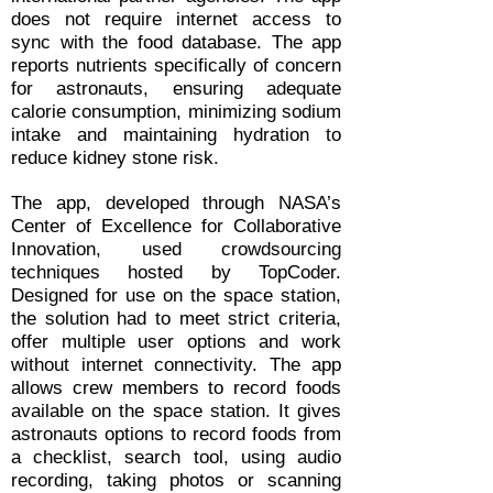
does not require internet access to
sync with the food database. The app
reports nutrients specifically of concern
for astronauts, ensuring adequate
calorie consumption, minimizing sodium
intake and maintaining hydration to
reduce kidney stone risk.
The app, developed through NASA’s
Center of Excellence for Collaborative
Innovation, used crowdsourcing
techniques hosted by TopCoder.
Designed for use on the space station,
the solution had to meet strict criteria,
offer multiple user options and work
without internet connectivity. The app
allows crew members to record foods
available on the space station. It gives
astronauts options to record foods from
a checklist, search tool, using audio
recording, taking photos or scanning