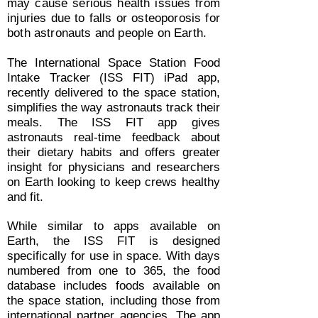
may cause serious health issues from
injuries due to falls or osteoporosis for
both astronauts and people on Earth.
The International Space Station Food
Intake Tracker (ISS FIT) iPad app,
recently delivered to the space station,
simplifies the way astronauts track their
meals. The ISS FIT app gives
astronauts real-time feedback about
their dietary habits and offers greater
insight for physicians and researchers
on Earth looking to keep crews healthy
and fit.
While similar to apps available on
Earth, the ISS FIT is designed
specifically for use in space. With days
numbered from one to 365, the food
database includes foods available on
the space station, including those from
international partner agencies. The app