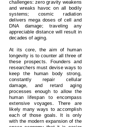
challenges: zero gravity weakens
and wreaks havoc on all bodily
systems; cosmic radiation
delivers mega doses of cell and
DNA damage; traveling any
appreciable distance will result in
decades of aging.
At its core, the aim of human
longevity is to counter all three of
these prospects. Founders and
researchers must devise ways to
keep the human body strong,
constantly repair cellular
damage, and retard aging
processes enough to allow the
human lifespan to encompass
extensive voyages. There are
likely many ways to accomplish
each of those goals. It is only
with the modern expansion of the