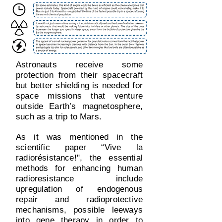
Astronauts receive some
protection from their spacecraft
but better shielding is needed for
space missions that venture
outside Earth’s magnetosphere,
such as a trip to Mars.
As it was mentioned in the
scientific paper “Vive la
radiorésistance!", the essential
methods for enhancing human
radioresistance include
upregulation of endogenous
repair and radioprotective
mechanisms, possible leeways
into gene therapy in order to