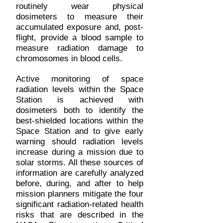
routinely wear physical
dosimeters to measure their
accumulated exposure and, post-
flight, provide a blood sample to
measure radiation damage to
chromosomes in blood cells.
Active monitoring of space
radiation levels within the Space
Station is achieved with
dosimeters both to identify the
best-shielded locations within the
Space Station and to give early
warning should radiation levels
increase during a mission due to
solar storms. All these sources of
information are carefully analyzed
before, during, and after to help
mission planners mitigate the four
significant radiation-related health
risks that are described in the