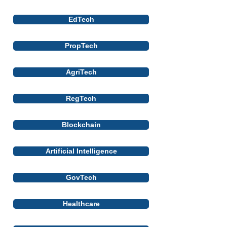
EdTech
PropTech
AgriTech
RegTech
Blockchain
Artificial Intelligence
GovTech
Healthcare