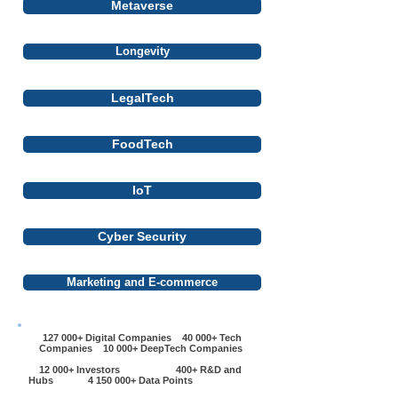
Metaverse
Longevity
LegalTech
FoodTech
IoT
Cyber Security
Marketing and E-commerce
127 000+ Digital Companies 40 000+ Tech
Companies 10 000+ DeepTech Companies
12 000+ Investors 400+ R&D and
Hubs
4 150 000
+ Data Points