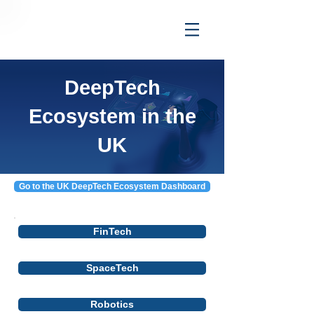
DeepTech
Ecosystem in the
UK
Go to the UK DeepTech Ecosystem Dashboard
FinTech
SpaceTech
Robotics