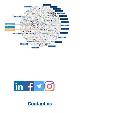
Contact us