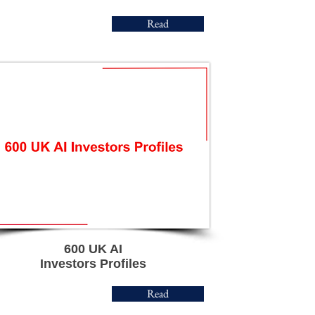
Read
600 UK AI
Investors Profiles
Read