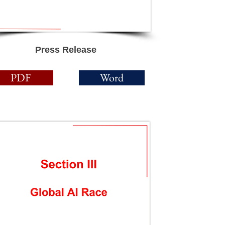
Press Release
PDF
Word