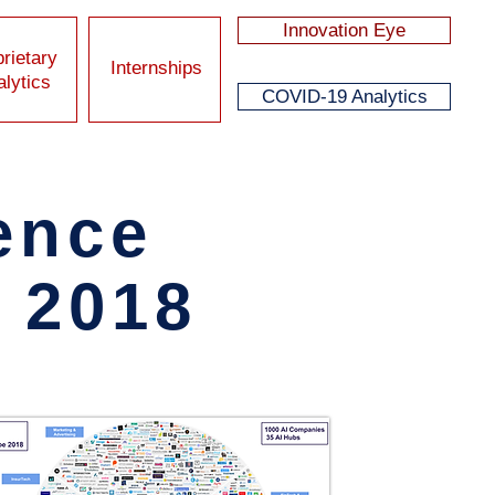
Innovation Eye
rietary
Internships
lytics
COVID-19 Analytics
gence
K 2018