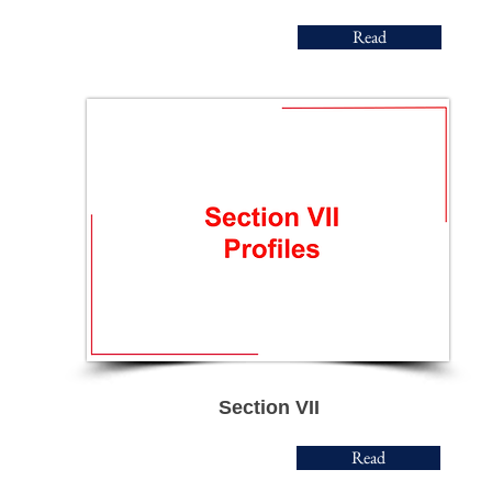
Read
Section VII
Read