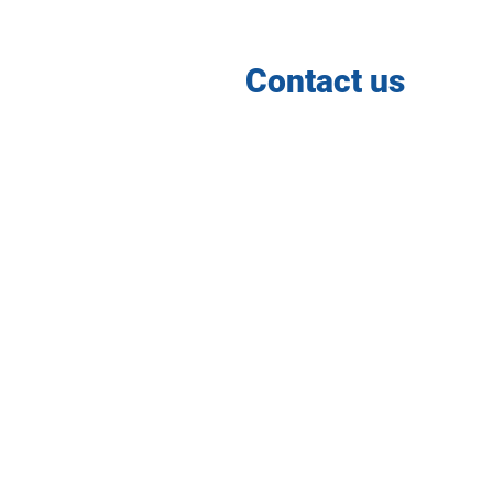
Contact us