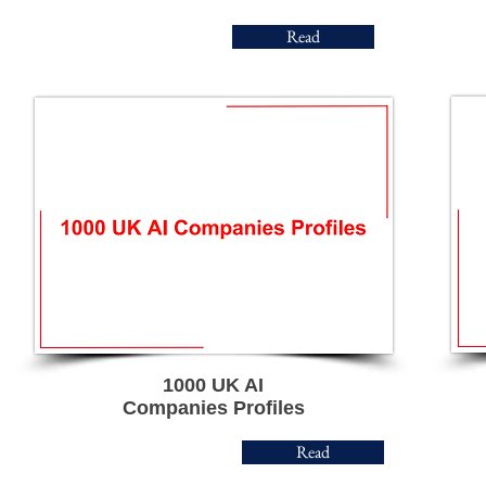
Read
1000 UK AI
Companies Profiles
Read