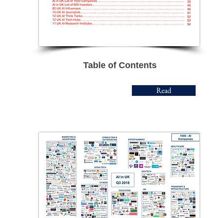
Table of Contents
Read