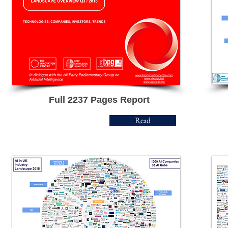
Full 2237 Pages Report
Read