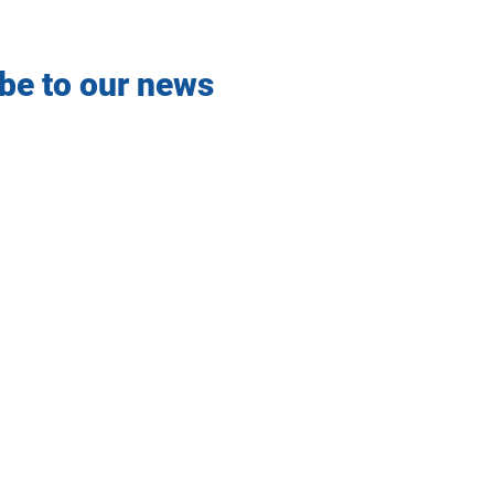
be to our news