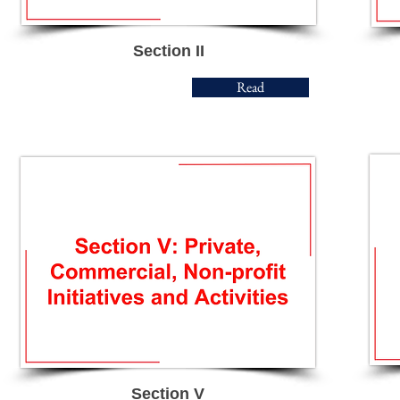
Section II
Read
Section V