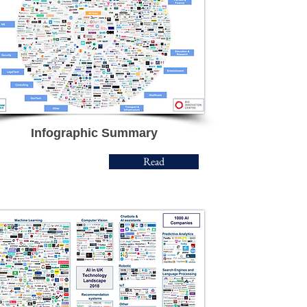
Infographic Summary
Read