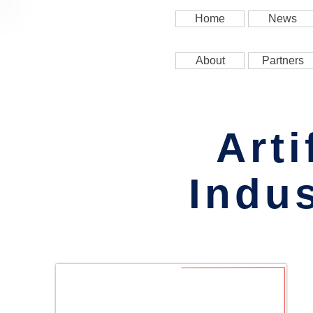
Home
News
About
Partners
Arti
Indus