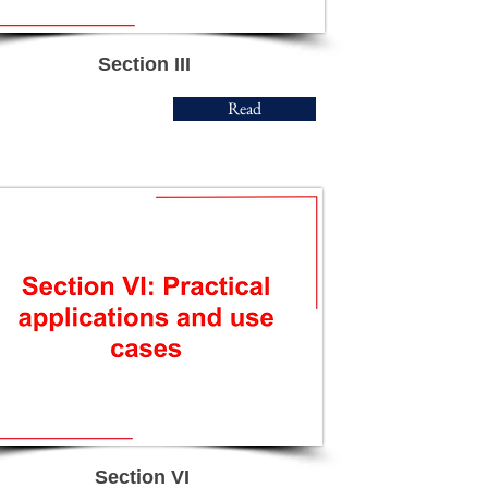
Section III
Read
Section VI