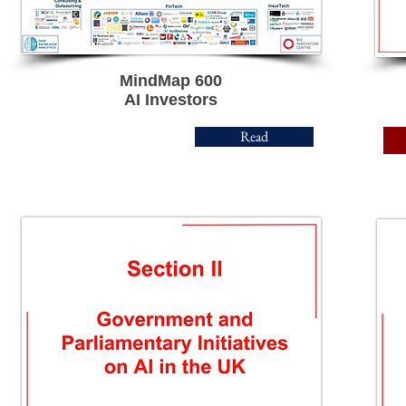
MindMap 600
AI Investors
Read