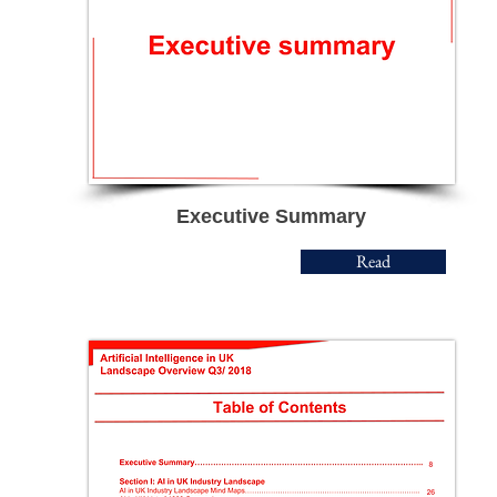
Executive Summary
Read