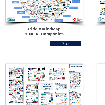
Cirlcle MindMap
1000
AI Companies
Read