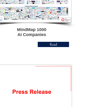
MindMap 1000
AI Companies
Read