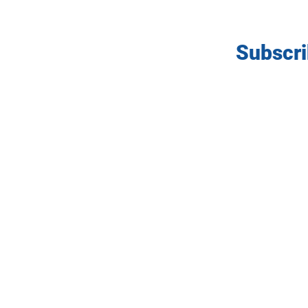
Subscri