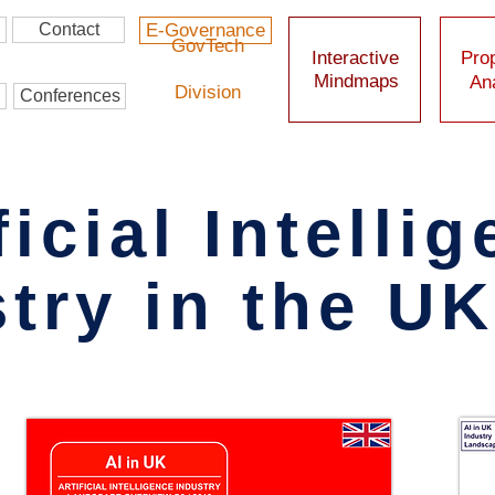
Contact
E-Governance
GovTech
Interactive
Prop
Mindmaps
Ana
Division
Conferences
ficial Intelli
try in the U