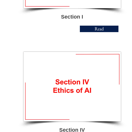
Section I
Read
Section IV