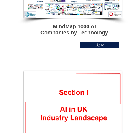
MindMap 1000
AI
Companies by Technology
Read