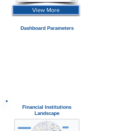
View More
Dashboard Parameters
Financial Institutions
Landscape