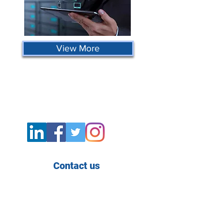
View More
Contact us