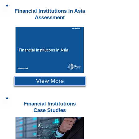
Financial Institutions in Asia
Assessment
View More
Financial Institutions
Case Studies