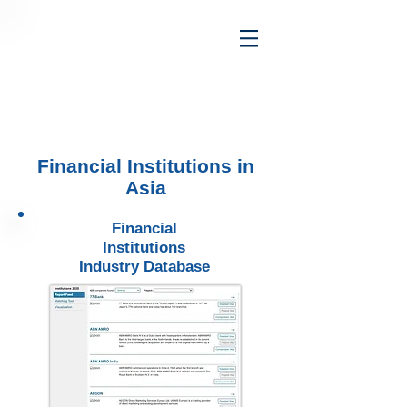
Financial Institutions in
Asia
Financial
Institutions
Industry Database