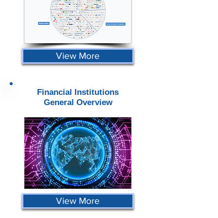
View More
Financial Institutions
General Overview
View More