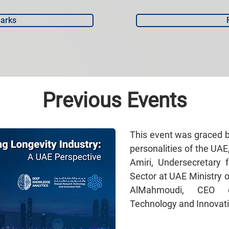
arks
Previous Events
This event was graced 
personalities of the UAE
Amiri, Undersecretary 
Sector at UAE Ministry 
AlMahmoudi, CEO o
Technology and Innovati