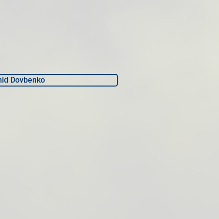
nid Dovbenko