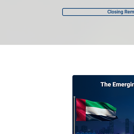
Closing Rem