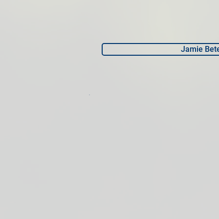
Jamie Bet