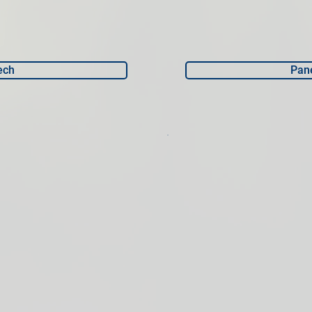
ech
Pane