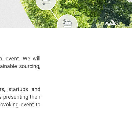
al event. We will
ainable sourcing,
rs, startups and
 presenting their
rovoking event to