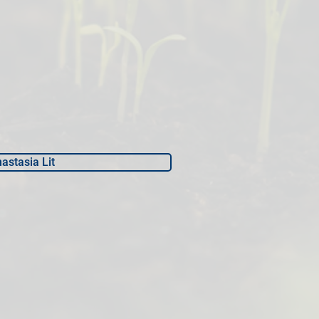
astasia Lit