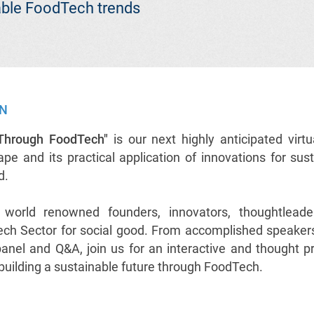
nable FoodTech trends
ON
 Through FoodTech"
is our next highly anticipated virtu
e and its practical application of innovations for sust
od.
r world renowned founders, innovators, thoughtleade
ch Sector for social good. From accomplished speakers
 panel and Q&A, join us for an interactive and thought p
s building a sustainable future through FoodTech.