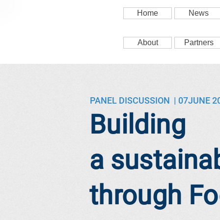
Home
News
About
Partners
PANEL DISCUSSION | 07JUNE 2
Building
a sustainab
through F