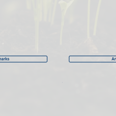
marks
An