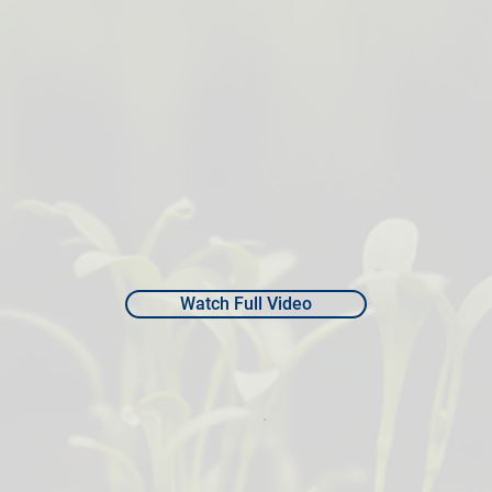
Watch Full Video