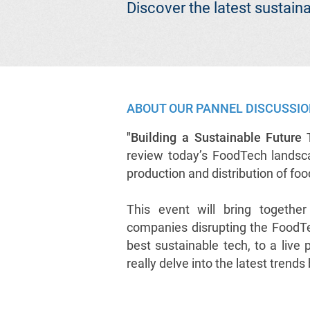
Discover the latest sustai
ABOUT OUR PANNEL DISCUSSI
"Building a Sustainable Future
review today’s FoodTech landscap
production and distribution of fo
This event will bring togethe
companies disrupting the FoodTe
best sustainable tech, to a live
really delve into the latest trend