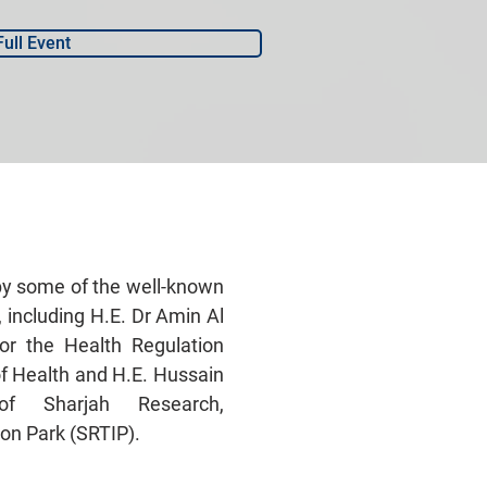
Full Event
by some of the well-known
, including H.E. Dr Amin Al
for the Health Regulation
of Health and H.E. Hussain
f Sharjah Research,
on Park (SRTIP).