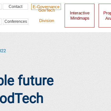
Contact
E-Governance
GovTech
Interactive
Prop
Mindmaps
Ana
Division
Conferences
022
le future
oodTech