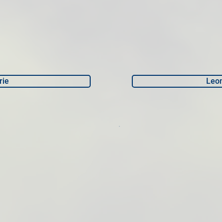
rie
Leo