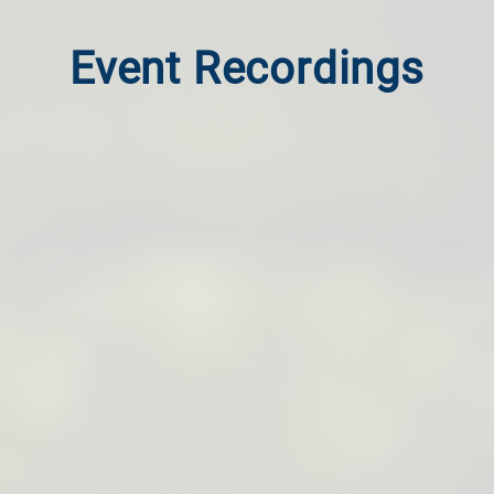
Event Recordings