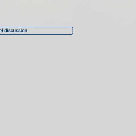
l discussion