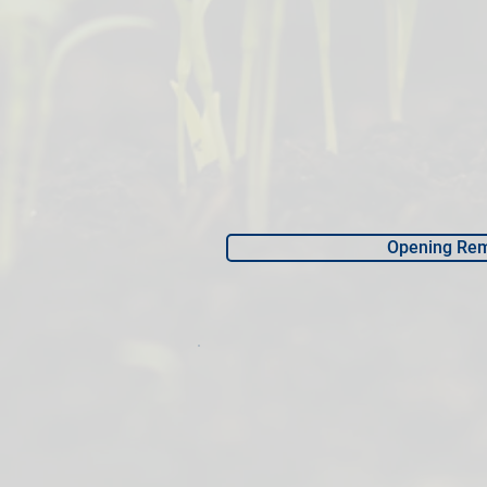
Opening Re