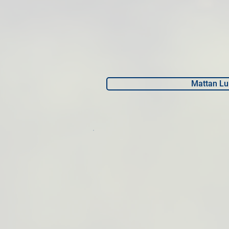
Mattan Lu