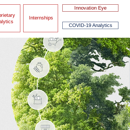
Innovation Eye
rietary
Internships
lytics
COVID-19 Analytics