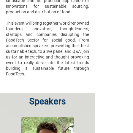
landscape and its practical application of
innovations for sustainable sourcing,
production and distribution of food.
This event will bring together world renowned
founders, innovators, thoughtleaders,
startups and companies disrupting the
FoodTech Sector for social good. From
accomplished speakers presenting their best
sustainable tech, to a live panel and Q&A, join
us for an interactive and thought provoking
event to really delve into the latest trends
building a sustainable future through
FoodTech.
Speakers