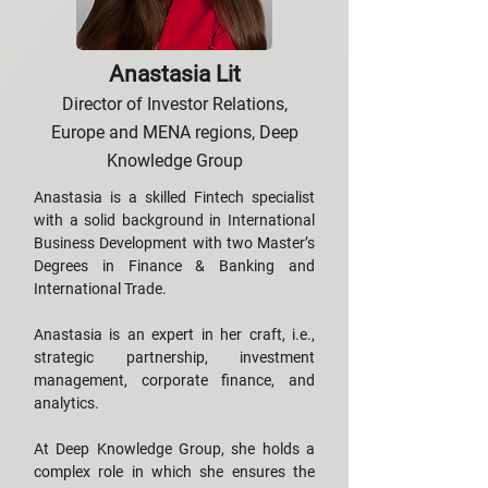
Anastasia Lit
Director of Investor Relations,
Europe and MENA regions, Deep
Knowledge Group
Anastasia is a skilled Fintech specialist
with a solid background in International
Business Development with two Master’s
Degrees in Finance & Banking and
International Trade.
Anastasia is an expert in her craft, i.e.,
strategic partnership, investment
management, corporate finance, and
analytics.
At Deep Knowledge Group, she holds a
complex role in which she ensures the