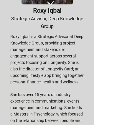
Roxy Iqbal
Strategic Advisor, Deep Knowledge
Group
Roxy Iqbal is a Strategic Advisor at Deep
Knowledge Group, providing project
management and stakeholder
engagement support across several
projects focusing on Longevity. She is
also the director of Longevity Card; an
upcoming lifestyle app bringing together
personal finance, health and wellness.
She has over 15 years of industry
experience in communications, events
management and marketing. She holds
a Masters in Psychology, which focused
on the relationship between people and
technology.