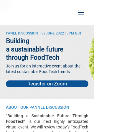
PANEL DISCUSSION | 07JUNE 2022 | 3PM BST
Building
a sustainable future
through FoodTech
Join us for an interactive event about the
latest sustainable FoodTech trends
Register on Zoom
ABOUT OUR PANNEL DISCUSSION
"Building a Sustainable Future Through
FoodTech"
is our next highly anticipated
virtual event. We will review today’s FoodTech