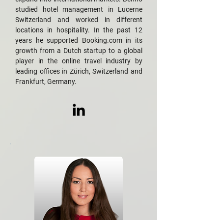
studied hotel management in Lucerne
Switzerland and worked in different
locations in hospitality. In the past 12
years he supported Booking.com in its
growth from a Dutch startup to a global
player in the online travel industry by
leading offices in Zürich, Switzerland and
Frankfurt, Germany.