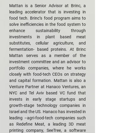
Mattan is a Senior Advisor at Brinc, a
leading accelerator that is investing in
food tech. Brinc’s food program aims to
solve inefficiencies in the food system to
enhance sustainability through
investments in plant based meat
substitutes, cellular agriculture, and
fermentation- based proteins. At Brinc
Mattan serves as a member of the
investment committee and an advisor to
portfolio companies, where he works
closely with food-tech CEOs on strategy
and capital formation. Mattan is also a
Venture Partner at Hanaco Ventures, an
NYC and Tel Aviv based VC fund that
invests in early stage startups and
growth-stage technology companies in
Israel and the US. Hanaco has invested in
leading –agri-food-tech companies such
as Redefine Meat, a leading 3D meat
printing company, SeeTree, a software