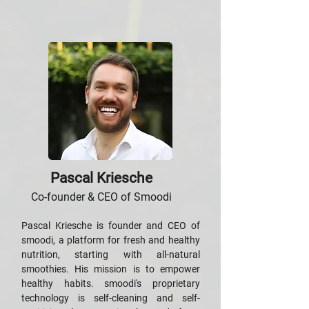
Pascal Kriesche
Co-founder & CEO of Smoodi
Pascal Kriesche is founder and CEO of
smoodi, a platform for fresh and healthy
nutrition, starting with all-natural
smoothies. His mission is to empower
healthy habits. smoodi's proprietary
technology is self-cleaning and self-