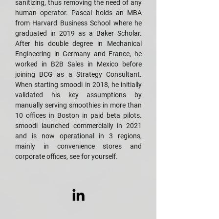
sanitizing, thus removing the need of any
human operator. Pascal holds an MBA
from Harvard Business School where he
graduated in 2019 as a Baker Scholar.
After his double degree in Mechanical
Engineering in Germany and France, he
worked in B2B Sales in Mexico before
joining BCG as a Strategy Consultant.
When starting smoodi in 2018, he initially
validated his key assumptions by
manually serving smoothies in more than
10 offices in Boston in paid beta pilots.
smoodi launched commercially in 2021
and is now operational in 3 regions,
mainly in convenience stores and
corporate offices, see for yourself.