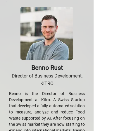
Benno Rust
Director of Business Development,
KITRO
Benno is the Director of Business
Development at Kitro. A Swiss Startup
that developed a fully automated solution
to measure, analyze and reduce Food
Waste supported by AI. After focusing on
the Swiss market they are now starting to
expand into international markets. Benno