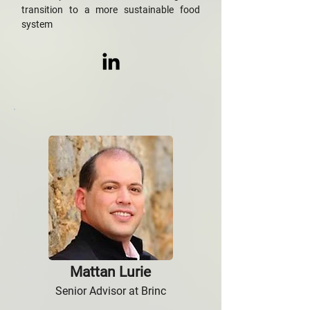
transition to a more sustainable food
system
Mattan Lurie
Senior Advisor at Brinc