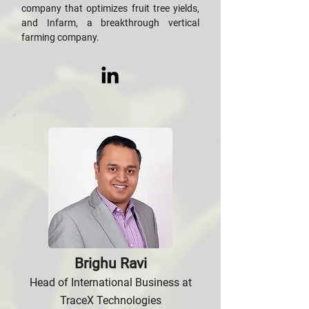
company that optimizes fruit tree yields,
and Infarm, a breakthrough vertical
farming company.
Brighu Ravi
Head of International Business at
TraceX Technologies