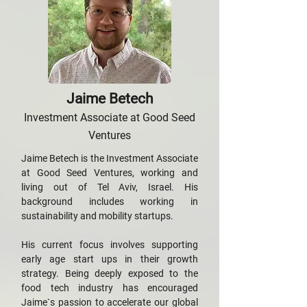
Jaime Betech
Investment Associate at Good Seed
Ventures
Jaime Betech is the Investment Associate
at Good Seed Ventures, working and
living out of Tel Aviv, Israel. His
background includes working in
sustainability and mobility startups.
His current focus involves supporting
early age start ups in their growth
strategy. Being deeply exposed to the
food tech industry has encouraged
Jaime`s passion to accelerate our global