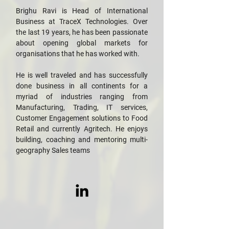
Brighu Ravi is Head of International
Business at TraceX Technologies. Over
the last 19 years, he has been passionate
about opening global markets for
organisations that he has worked with.
He is well traveled and has successfully
done business in all continents for a
myriad of industries ranging from
Manufacturing, Trading, IT services,
Customer Engagement solutions to Food
Retail and currently Agritech. He enjoys
building, coaching and mentoring multi-
geography Sales teams