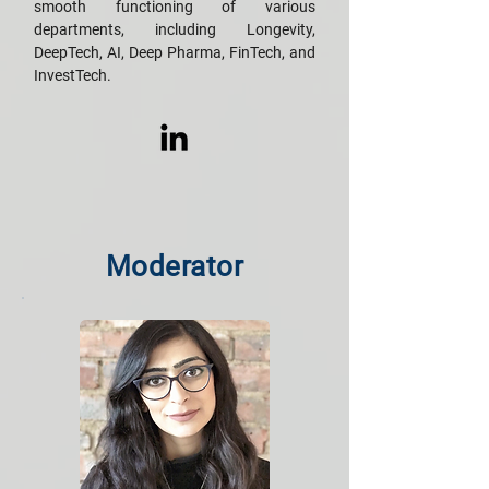
smooth functioning of various
departments, including Longevity,
DeepTech, AI, Deep Pharma, FinTech, and
InvestTech.
Moderator