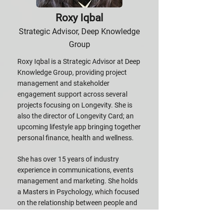
Roxy Iqbal
Strategic Advisor, Deep Knowledge
Group
Roxy Iqbal is a Strategic Advisor at Deep
Knowledge Group, providing project
management and stakeholder
engagement support across several
projects focusing on Longevity. She is
also the director of Longevity Card; an
upcoming lifestyle app bringing together
personal finance, health and wellness.
She has over 15 years of industry
experience in communications, events
management and marketing. She holds
a Masters in Psychology, which focused
on the relationship between people and
technology.