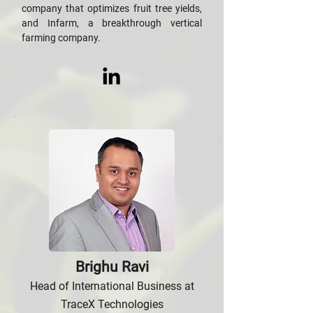
company that optimizes fruit tree yields,
and Infarm, a breakthrough vertical
farming company.
Brighu Ravi
Head of International Business at
TraceX Technologies