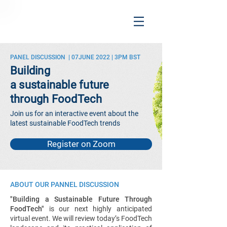
PANEL DISCUSSION | 07JUNE 2022 | 3PM BST
Building
a sustainable future
through FoodTech
Join us for an interactive event about the
latest sustainable FoodTech trends
Register on Zoom
ABOUT OUR PANNEL DISCUSSION
"Building a Sustainable Future Through
FoodTech"
is our next highly anticipated
virtual event. We will review today’s FoodTech