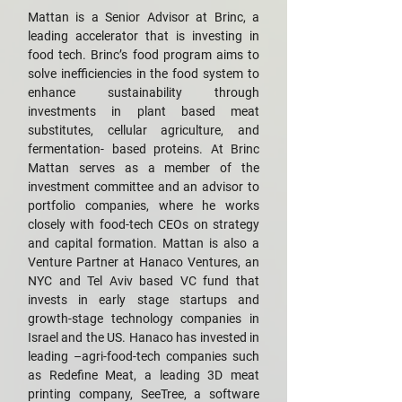
Mattan is a Senior Advisor at Brinc, a
leading accelerator that is investing in
food tech. Brinc’s food program aims to
solve inefficiencies in the food system to
enhance sustainability through
investments in plant based meat
substitutes, cellular agriculture, and
fermentation- based proteins. At Brinc
Mattan serves as a member of the
investment committee and an advisor to
portfolio companies, where he works
closely with food-tech CEOs on strategy
and capital formation. Mattan is also a
Venture Partner at Hanaco Ventures, an
NYC and Tel Aviv based VC fund that
invests in early stage startups and
growth-stage technology companies in
Israel and the US. Hanaco has invested in
leading –agri-food-tech companies such
as Redefine Meat, a leading 3D meat
printing company, SeeTree, a software