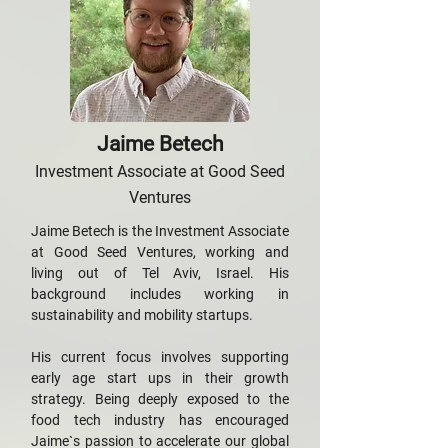
Jaime Betech
Investment Associate at Good Seed
Ventures
Jaime Betech is the Investment Associate
at Good Seed Ventures, working and
living out of Tel Aviv, Israel. His
background includes working in
sustainability and mobility startups.
His current focus involves supporting
early age start ups in their growth
strategy. Being deeply exposed to the
food tech industry has encouraged
Jaime`s passion to accelerate our global