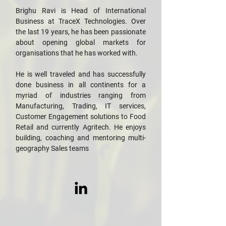
Brighu Ravi is Head of International
Business at TraceX Technologies. Over
the last 19 years, he has been passionate
about opening global markets for
organisations that he has worked with.
He is well traveled and has successfully
done business in all continents for a
myriad of industries ranging from
Manufacturing, Trading, IT services,
Customer Engagement solutions to Food
Retail and currently Agritech. He enjoys
building, coaching and mentoring multi-
geography Sales teams