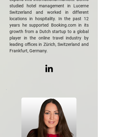
studied hotel management in Lucerne
Switzerland and worked in different
locations in hospitality. In the past 12
years he supported Booking.com in its
growth from a Dutch startup to a global
player in the online travel industry by
leading offices in Zürich, Switzerland and
Frankfurt, Germany.