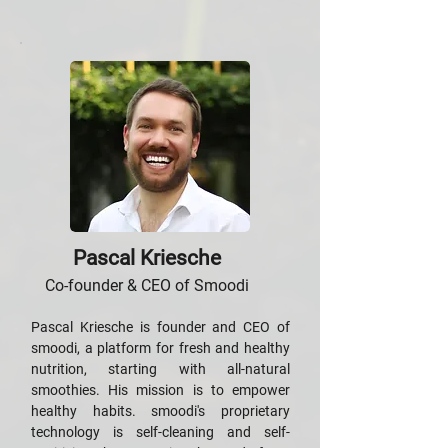
Pascal Kriesche
Co-founder & CEO of Smoodi
Pascal Kriesche is founder and CEO of
smoodi, a platform for fresh and healthy
nutrition, starting with all-natural
smoothies. His mission is to empower
healthy habits. smoodi's proprietary
technology is self-cleaning and self-