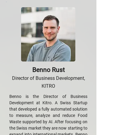
Benno Rust
Director of Business Development,
KITRO
Benno is the Director of Business
Development at Kitro. A Swiss Startup
that developed a fully automated solution
to measure, analyze and reduce Food
Waste supported by AI. After focusing on
the Swiss market they are now starting to
expand into international markets. Benno