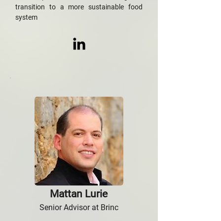
transition to a more sustainable food
system
Mattan Lurie
Senior Advisor at Brinc