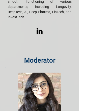
smooth functioning of various
departments, including Longevity,
DeepTech, AI, Deep Pharma, FinTech, and
InvestTech.
Moderator