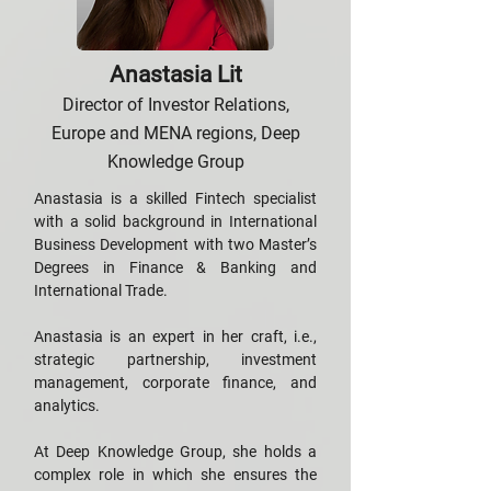
Anastasia Lit
Director of Investor Relations,
Europe and MENA regions, Deep
Knowledge Group
Anastasia is a skilled Fintech specialist
with a solid background in International
Business Development with two Master’s
Degrees in Finance & Banking and
International Trade.
Anastasia is an expert in her craft, i.e.,
strategic partnership, investment
management, corporate finance, and
analytics.
At Deep Knowledge Group, she holds a
complex role in which she ensures the