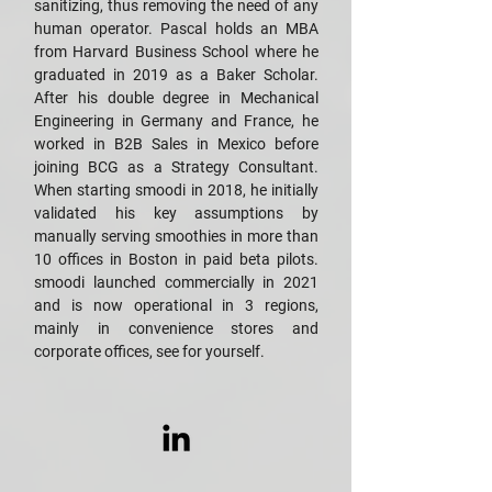
sanitizing, thus removing the need of any
human operator. Pascal holds an MBA
from Harvard Business School where he
graduated in 2019 as a Baker Scholar.
After his double degree in Mechanical
Engineering in Germany and France, he
worked in B2B Sales in Mexico before
joining BCG as a Strategy Consultant.
When starting smoodi in 2018, he initially
validated his key assumptions by
manually serving smoothies in more than
10 offices in Boston in paid beta pilots.
smoodi launched commercially in 2021
and is now operational in 3 regions,
mainly in convenience stores and
corporate offices, see for yourself.