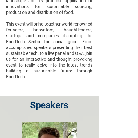
landscape and its practical application of
innovations for sustainable sourcing,
production and distribution of food.
This event will bring together world renowned
founders, innovators, thoughtleaders,
startups and companies disrupting the
FoodTech Sector for social good. From
accomplished speakers presenting their best
sustainable tech, to a live panel and Q&A, join
us for an interactive and thought provoking
event to really delve into the latest trends
building a sustainable future through
FoodTech.
Speakers