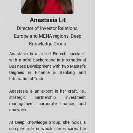
Anastasia Lit
Director of Investor Relations,
Europe and MENA regions, Deep
Knowledge Group
Anastasia is a skilled Fintech specialist
with a solid background in International
Business Development with two Master’s
Degrees in Finance & Banking and
International Trade.
Anastasia is an expert in her craft, i.e.,
strategic partnership, investment
management, corporate finance, and
analytics.
At Deep Knowledge Group, she holds a
complex role in which she ensures the