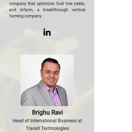
company that optimizes fruit tree yields,
and Infarm, a breakthrough vertical
farming company.
Brighu Ravi
Head of International Business at
TraceX Technologies