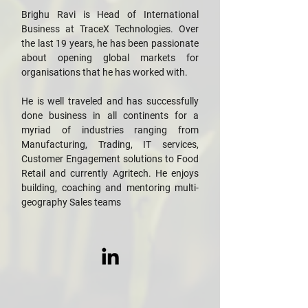
Brighu Ravi is Head of International
Business at TraceX Technologies. Over
the last 19 years, he has been passionate
about opening global markets for
organisations that he has worked with.
He is well traveled and has successfully
done business in all continents for a
myriad of industries ranging from
Manufacturing, Trading, IT services,
Customer Engagement solutions to Food
Retail and currently Agritech. He enjoys
building, coaching and mentoring multi-
geography Sales teams