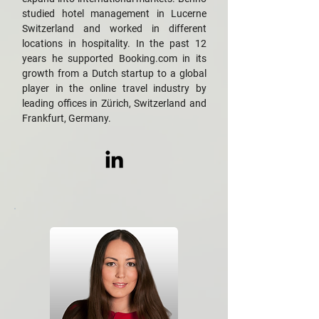
studied hotel management in Lucerne
Switzerland and worked in different
locations in hospitality. In the past 12
years he supported Booking.com in its
growth from a Dutch startup to a global
player in the online travel industry by
leading offices in Zürich, Switzerland and
Frankfurt, Germany.