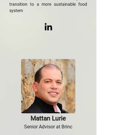
transition to a more sustainable food
system
Mattan Lurie
Senior Advisor at Brinc