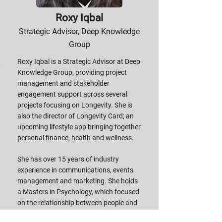
Roxy Iqbal
Strategic Advisor, Deep Knowledge
Group
Roxy Iqbal is a Strategic Advisor at Deep
Knowledge Group, providing project
management and stakeholder
engagement support across several
projects focusing on Longevity. She is
also the director of Longevity Card; an
upcoming lifestyle app bringing together
personal finance, health and wellness.
She has over 15 years of industry
experience in communications, events
management and marketing. She holds
a Masters in Psychology, which focused
on the relationship between people and
technology.