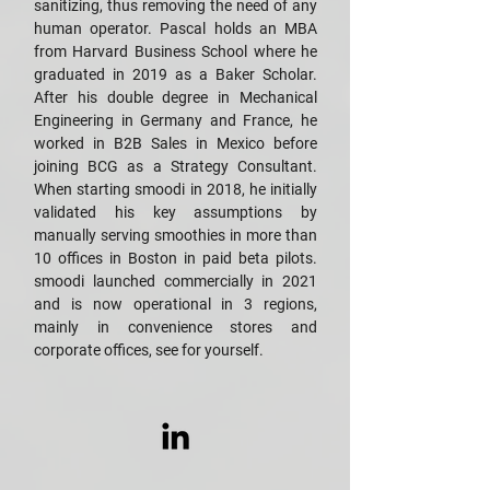
sanitizing, thus removing the need of any
human operator. Pascal holds an MBA
from Harvard Business School where he
graduated in 2019 as a Baker Scholar.
After his double degree in Mechanical
Engineering in Germany and France, he
worked in B2B Sales in Mexico before
joining BCG as a Strategy Consultant.
When starting smoodi in 2018, he initially
validated his key assumptions by
manually serving smoothies in more than
10 offices in Boston in paid beta pilots.
smoodi launched commercially in 2021
and is now operational in 3 regions,
mainly in convenience stores and
corporate offices, see for yourself.