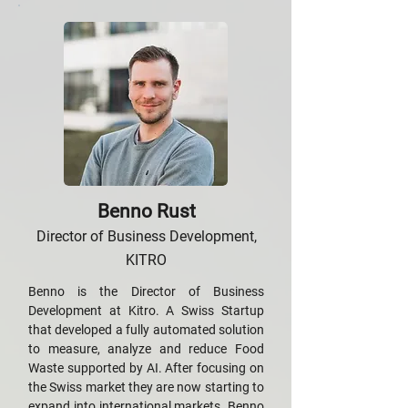
Benno Rust
Director of Business Development,
KITRO
Benno is the Director of Business
Development at Kitro. A Swiss Startup
that developed a fully automated solution
to measure, analyze and reduce Food
Waste supported by AI. After focusing on
the Swiss market they are now starting to
expand into international markets. Benno