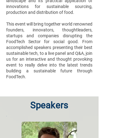
landscape and its practical application of
innovations for sustainable sourcing,
production and distribution of food.
This event will bring together world renowned
founders, innovators, thoughtleaders,
startups and companies disrupting the
FoodTech Sector for social good. From
accomplished speakers presenting their best
sustainable tech, to a live panel and Q&A, join
us for an interactive and thought provoking
event to really delve into the latest trends
building a sustainable future through
FoodTech.
Speakers