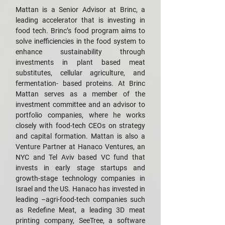
Mattan is a Senior Advisor at Brinc, a
leading accelerator that is investing in
food tech. Brinc’s food program aims to
solve inefficiencies in the food system to
enhance sustainability through
investments in plant based meat
substitutes, cellular agriculture, and
fermentation- based proteins. At Brinc
Mattan serves as a member of the
investment committee and an advisor to
portfolio companies, where he works
closely with food-tech CEOs on strategy
and capital formation. Mattan is also a
Venture Partner at Hanaco Ventures, an
NYC and Tel Aviv based VC fund that
invests in early stage startups and
growth-stage technology companies in
Israel and the US. Hanaco has invested in
leading –agri-food-tech companies such
as Redefine Meat, a leading 3D meat
printing company, SeeTree, a software