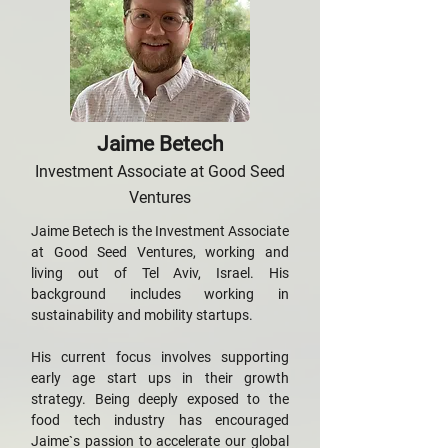
Jaime Betech
Investment Associate at Good Seed
Ventures
Jaime Betech is the Investment Associate
at Good Seed Ventures, working and
living out of Tel Aviv, Israel. His
background includes working in
sustainability and mobility startups.
His current focus involves supporting
early age start ups in their growth
strategy. Being deeply exposed to the
food tech industry has encouraged
Jaime`s passion to accelerate our global