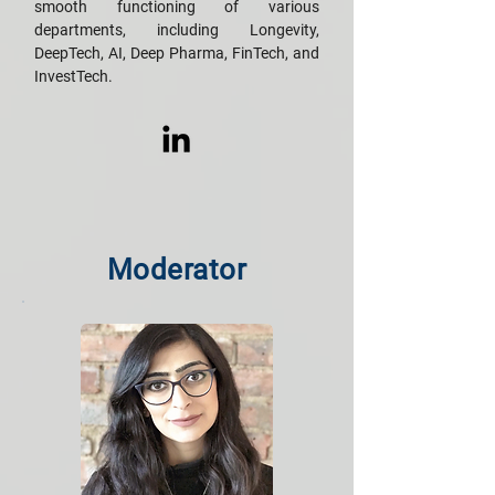
smooth functioning of various
departments, including Longevity,
DeepTech, AI, Deep Pharma, FinTech, and
InvestTech.
Moderator