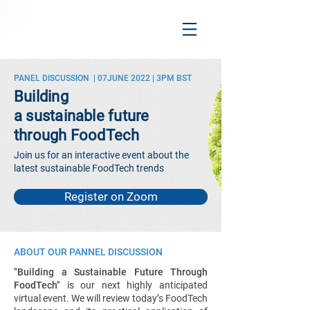
PANEL DISCUSSION | 07JUNE 2022 | 3PM BST
Building
a sustainable future
through FoodTech
Join us for an interactive event about the
latest sustainable FoodTech trends
Register on Zoom
ABOUT OUR PANNEL DISCUSSION
"Building a Sustainable Future Through
FoodTech"
is our next highly anticipated
virtual event. We will review today’s FoodTech