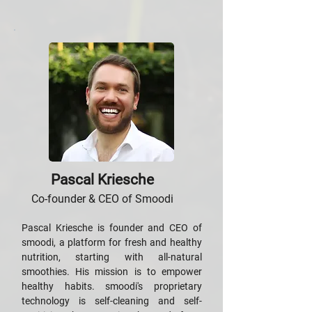
Pascal Kriesche
Co-founder & CEO of Smoodi
Pascal Kriesche is founder and CEO of
smoodi, a platform for fresh and healthy
nutrition, starting with all-natural
smoothies. His mission is to empower
healthy habits. smoodi's proprietary
technology is self-cleaning and self-