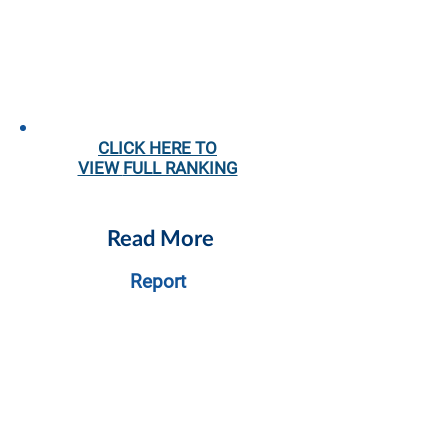
CLICK HERE TO
VIEW
FULL RANKING
Read More
Report