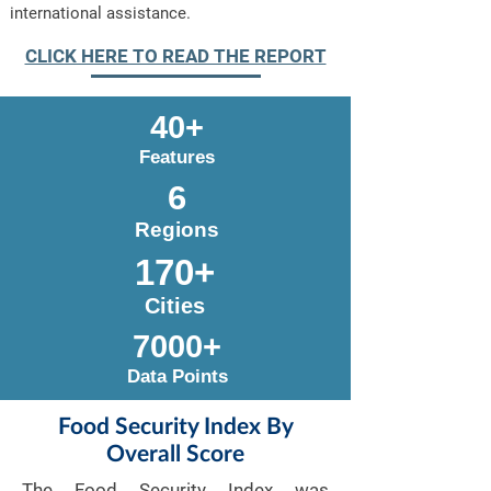
international assistance.
CLICK HERE TO READ THE REPORT
40+
Features
6
Regions
170+
Cities
7000+
Data Points
Food Security Index By
Overall Score
The Food Security Index was