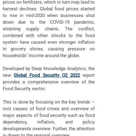
prices on fertilizers, which in turn may lead to
harvest declines. Global food prices started
to rise in mid-2020 when businesses shut
down due to the COVID-19 pandemic,
straining supply chains. The conflict,
combined with other shocks to the food
system have caused even stronger inflation
in grocery stores, causing pressure on
households’ income around the globe.
Developed by Deep Knowledge Analytics, the
new
Global Food Security Q2 2022
report
provides a comprehensive overview of the
Food Security sector.
This is done by focusing on the key trends –
root causes of food crises and overview of
major aspects of food security such as food
dependency, inflation, and policy
developments overview. Further, the attention
is drawn to the regional overview.