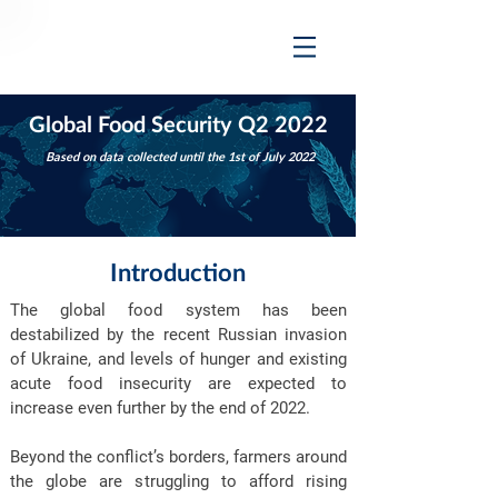
Global Food Security Q2 2022
Based on data collected until the 1st of July 2022
Introduction
The global food system has been
destabilized by the recent Russian invasion
of Ukraine, and levels of hunger and existing
acute food insecurity are expected to
increase even further by the end of 2022.
Beyond the conflict’s borders, farmers around
the globe are struggling to afford rising