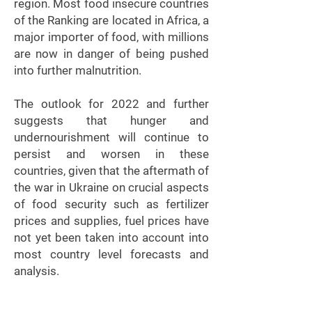
region. Most food insecure countries
of the Ranking are located in Africa, a
major importer of food, with millions
are now in danger of being pushed
into further malnutrition.
The outlook for 2022 and further
suggests that hunger and
undernourishment will continue to
persist and worsen in these
countries, given that the aftermath of
the war in Ukraine on crucial aspects
of food security such as fertilizer
prices and supplies, fuel prices have
not yet been taken into account into
most country level forecasts and
analysis.