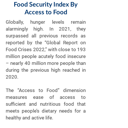
Food Security Index By
Access to Food
Globally, hunger levels remain
alarmingly high. In 2021, they
surpassed all previous records as
reported by the “Global Report on
Food Crises 2022,” with close to 193
million people acutely food insecure
– nearly 40 million more people than
during the previous high reached in
2020.
The “Access to Food” dimension
measures ease of access to
sufficient and nutritious food that
meets people’s dietary needs for a
healthy and active life.