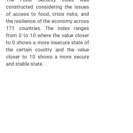
constructed considering the issues
of access to food, crisis risks, and
the resilience of the economy across
171 countries. The Index ranges
from 0 to 10 where the value closer
to 0 shows a more insecure state of
the certain country and the value
closer to 10 shows a more secure
and stable state.