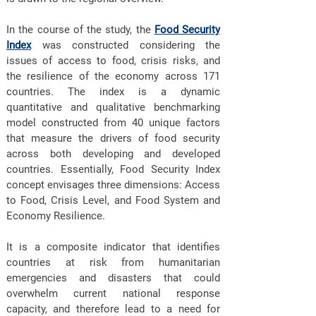
In the course of the study, the
Food Security
Index
was constructed considering the
issues of access to food, crisis risks, and
the resilience of the economy across 171
countries. The index is a dynamic
quantitative and qualitative benchmarking
model constructed from 40 unique factors
that measure the drivers of food security
across both developing and developed
countries. Essentially, Food Security Index
concept envisages three dimensions: Access
to Food, Crisis Level, and Food System and
Economy Resilience.
It is a composite indicator that identifies
countries at risk from humanitarian
emergencies and disasters that could
overwhelm current national response
capacity, and therefore lead to a need for