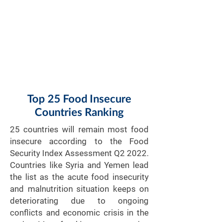
Top 25 Food Insecure
Countries Ranking
​25 countries will remain most food
insecure according to the Food
Security Index Assessment Q2 2022.
Countries like Syria and Yemen lead
the list as the acute food insecurity
and malnutrition situation keeps on
deteriorating due to ongoing
conflicts and economic crisis in the