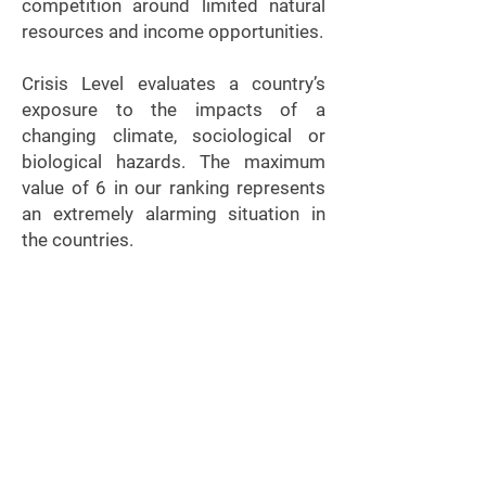
competition around limited natural
resources and income opportunities.
Crisis Level evaluates a country’s
exposure to the impacts of a
changing climate, sociological or
biological hazards. The maximum
value of 6 in our ranking represents
an extremely alarming situation in
the countries.