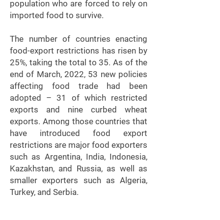
population who are forced to rely on
imported food to survive.
The number of countries enacting
food-export restrictions has risen by
25%, taking the total to 35. As of the
end of March, 2022, 53 new policies
affecting food trade had been
adopted – 31 of which restricted
exports and nine curbed wheat
exports. Among those countries that
have introduced food export
restrictions are major food exporters
such as Argentina, India, Indonesia,
Kazakhstan, and Russia, as well as
smaller exporters such as Algeria,
Turkey, and Serbia.