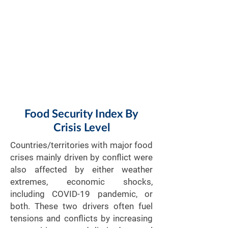
Food Security Index By
Crisis Level
Countries/territories with major food
crises mainly driven by conflict were
also affected by either weather
extremes, economic shocks,
including COVID-19 pandemic, or
both. These two drivers often fuel
tensions and conflicts by increasing