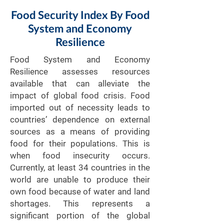
Food Security Index By Food
System and Economy
Resilience
Food System and Economy
Resilience assesses resources
available that can alleviate the
impact of global food crisis. Food
imported out of necessity leads to
countries’ dependence on external
sources as a means of providing
food for their populations. This is
when food insecurity occurs.
Currently, at least 34 countries in the
world are unable to produce their
own food because of water and land
shortages. This represents a
significant portion of the global